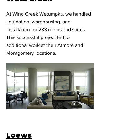
At Wind Creek Wetumpka, we handled
liquidation, warehousing, and
installation for 283 rooms and suites.
This successful project led to
additional work at their Atmore and
Montgomery locations.
Loews