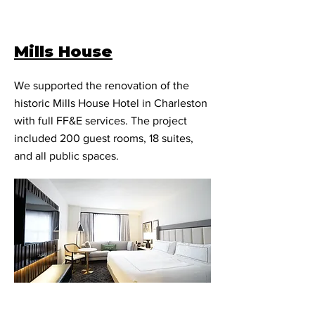
Mills House
We supported the renovation of the
historic Mills House Hotel in Charleston
with full FF&E services. The project
included 200 guest rooms, 18 suites,
and all public spaces.