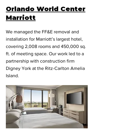
Orlando World Center
Marriott
We managed the FF&E removal and
installation for Marriott’s largest hotel,
covering 2,008 rooms and 450,000 sq.
ft. of meeting space. Our work led to a
partnership with construction firm
Digney York at the Ritz-Carlton Amelia
Island.