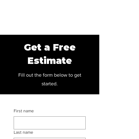
Get a Free
Estimate
Fill out the form below to get
started.
First name
Last name