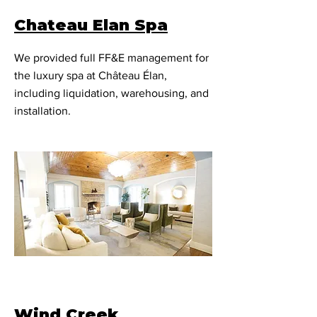
Chateau Elan Spa
We provided full FF&E management for
the luxury spa at Château Élan,
including liquidation, warehousing, and
installation.
Wind Creek