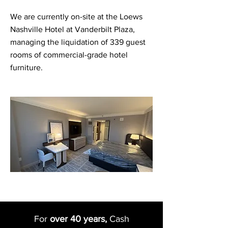
We are currently on-site at the Loews
Nashville Hotel at Vanderbilt Plaza,
managing the liquidation of 339 guest
rooms of commercial-grade hotel
furniture.
For
over 40 years,
Cash