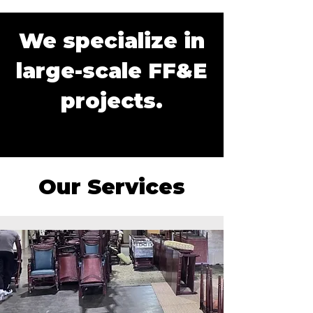
We specialize in
large-scale FF&E
projects.
Our Services