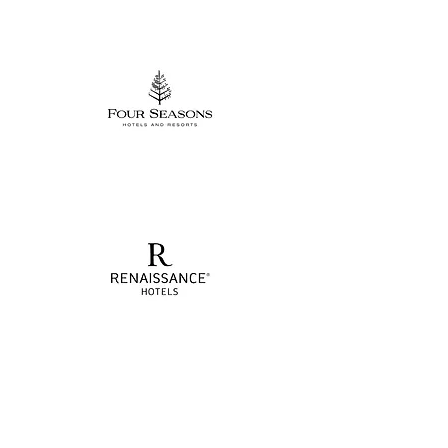
Project Showcase