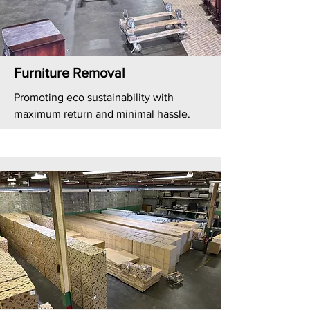
Furniture Removal
Promoting eco sustainability with
maximum return and minimal hassle.