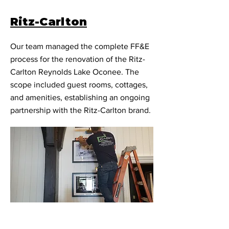
Ritz-Carlton
Our team managed the complete FF&E
process for the renovation of the Ritz-
Carlton Reynolds Lake Oconee. The
scope included guest rooms, cottages,
and amenities, establishing an ongoing
partnership with the Ritz-Carlton brand.