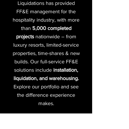
Liquidations has provided
FF&E management for the
hospitality industry, with more
than
5,000 completed
projects
nationwide – from
luxury resorts, limited-service
properties, time-shares & new
builds. Our full-service FF&E
solutions include
installation,
liquidation, and warehousing.
Explore our portfolio and see
the difference experience
makes.