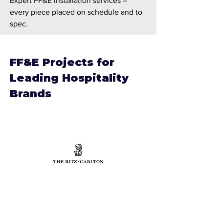
Expert FF&E installation services –
every piece placed on schedule and to
spec.
FF&E Projects for
Leading Hospitality
Brands