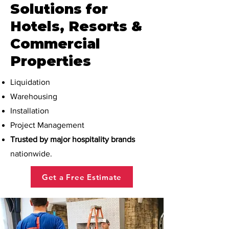
Solutions for
Hotels, Resorts &
Commercial
Properties
Liquidation
Warehousing
Installation
Project Management
Trusted by major hospitality brands
nationwide.
Get a Free Estimate