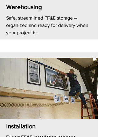
Warehousing
Safe, streamlined FF&E storage –
organized and ready for delivery when
your project is.
Installation