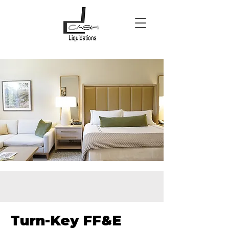
Turn-Key FF&E