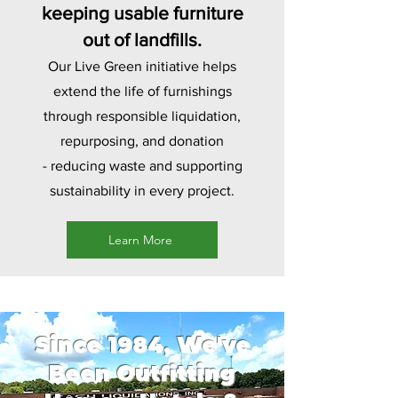
keeping usable furniture
out of landfills.
Our Live Green initiative helps
extend the life of furnishings
through responsible liquidation,
repurposing, and donation
-
reducing waste and supporting
sustainability in every project.
Learn More
Since 1984, We've
Been Outfitting