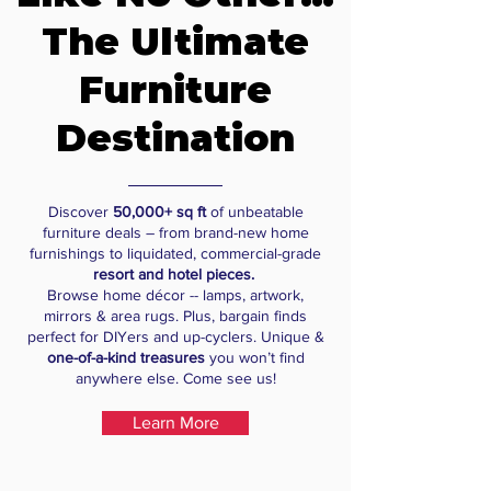
The Ultimate
Furniture
Destination
Discover
50,000+ sq ft
of unbeatable
furniture deals – from brand-new home
furnishings to liquidated, commercial-grade
resort and hotel pieces.
Browse home décor -- lamps, artwork,
mirrors & area rugs. Plus, bargain finds
perfect for DIYers and up-cyclers. Unique &
one-of-a-kind treasures
you won’t find
anywhere else. Come see us!
Learn More