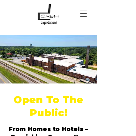
Open To The
Public!
From Homes to Hotels –