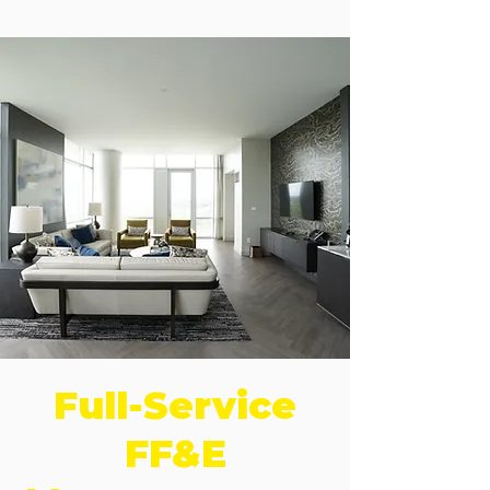
Full-Service
FF&E