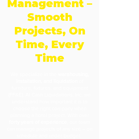
Management –
Smooth
Projects, On
Time, Every
Time
We specialize in the
warehousing,
installation, and liquidation
of
furniture, fixtures, and equipment
(FF&E). At Cash Liquidations, Inc. we
understand how important it is to
choose the right company when
planning a hotel project. With over
forty years of experience
, our team
can manage projects of any size – on
schedule and under budget.