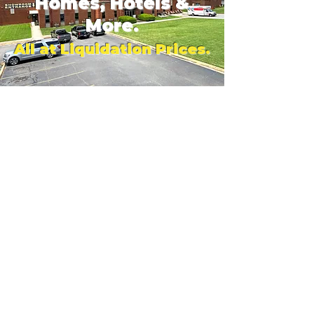
Homes, Hotels &
More.
All at Liquidation Prices.