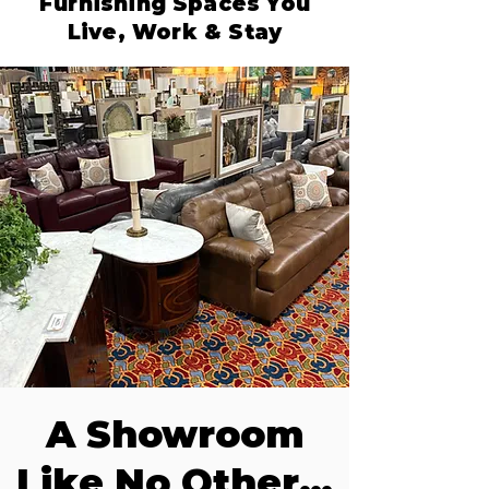
Furnishing Spaces You
Live, Work & Stay
A Showroom
Like No Other…