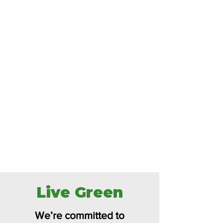
Live Green
We’re committed to